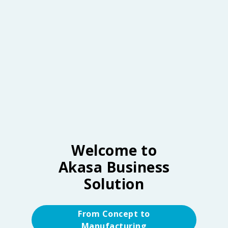
Welcome to
Akasa Business
Solution
From Concept to
Manufacturing