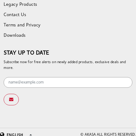
Legacy Products
Contact Us
Terms and Privacy
Downloads
STAY UP TO DATE
Subscribe now for free alerts on newly added products, exclusive deals and
more.
© AKASA ALL RIGHTS RESERVED.