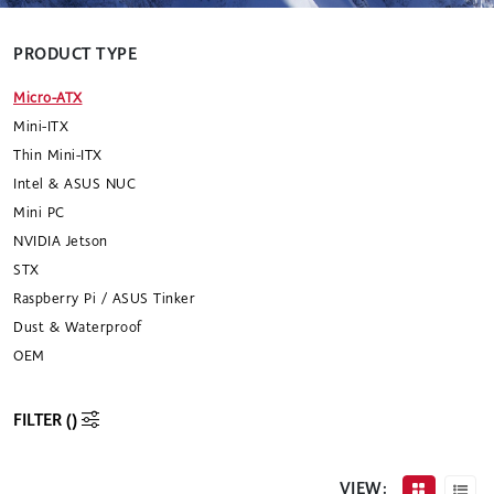
PRODUCT TYPE
Micro-ATX
Mini-ITX
Thin Mini-ITX
Intel & ASUS NUC
Mini PC
NVIDIA Jetson
STX
Raspberry Pi / ASUS Tinker
Dust & Waterproof
OEM
FILTER (
)
VIEW: