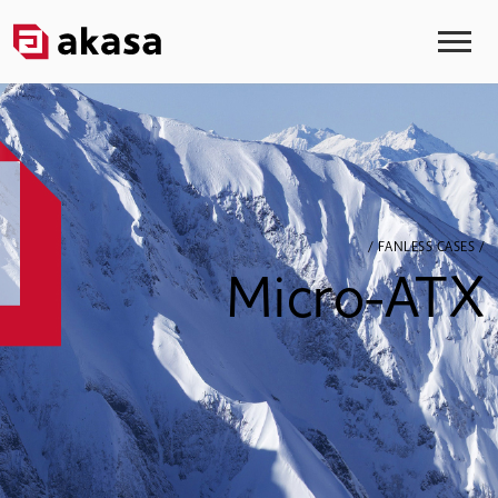
/ FANLESS CASES /
Micro-ATX