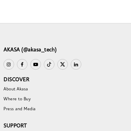
AKASA (@akasa_tech)
DISCOVER
About Akasa
Where to Buy
Press and Media
SUPPORT