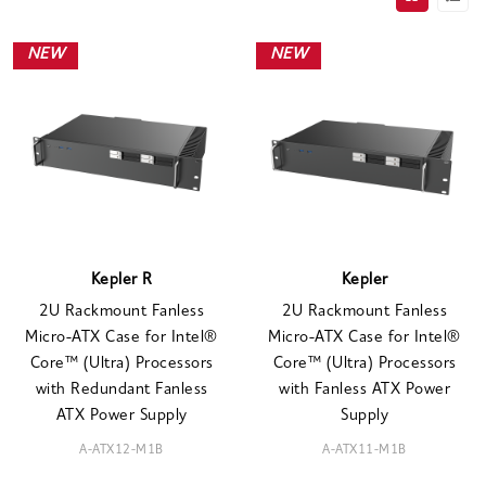
NEW
NEW
Kepler R
Kepler
2U Rackmount Fanless
2U Rackmount Fanless
Micro-ATX Case for Intel®
Micro-ATX Case for Intel®
Core™ (Ultra) Processors
Core™ (Ultra) Processors
with Redundant Fanless
with Fanless ATX Power
ATX Power Supply
Supply
A-ATX12-M1B
A-ATX11-M1B