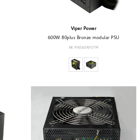
Viper Power
600W 80plus Bronze modular PSU
AK-PA060AF07M