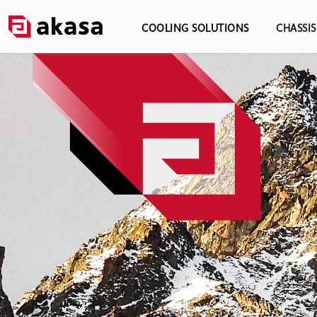
COOLING SOLUTIONS
CHASSI