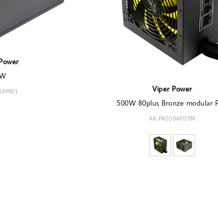
Power
0W
Viper Power
55AM01
500W 80plus Bronze modular 
AK-PA050AF07M