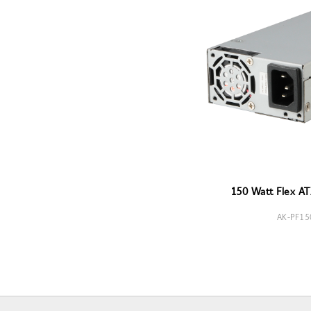
150 Watt Flex AT
AK-PF15