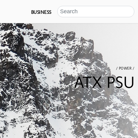
BUSINESS
/ POWER /
ATX PSU