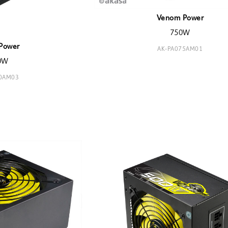
Venom Power
750W
Power
AK-PA075AM01
0W
00AM03