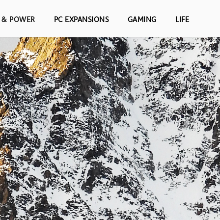
S & POWER
PC EXPANSIONS
GAMING
LIFE