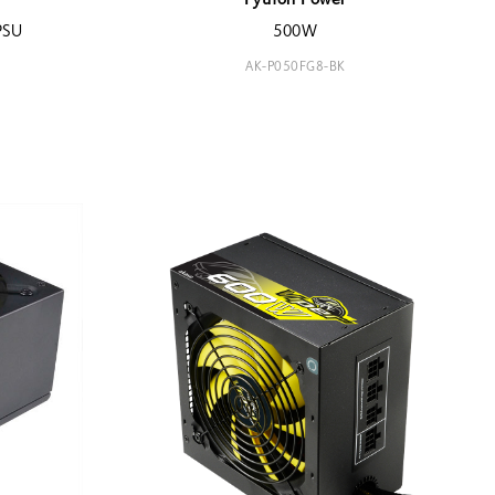
Python Power
PSU
500W
AK-P050FG8-BK