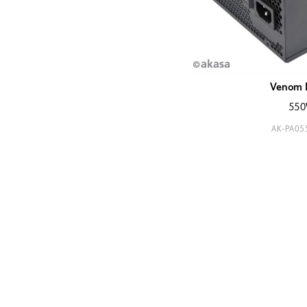
Venom 
55
AK-PA0