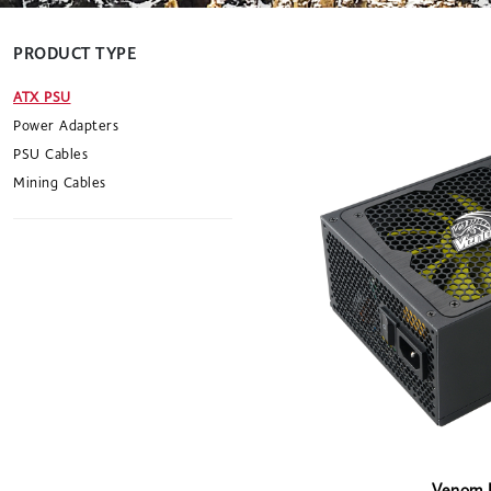
PRODUCT TYPE
ATX PSU
Power Adapters
PSU Cables
Mining Cables