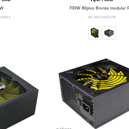
Power
Viper Power
0W
700W 80plus Bronze modular 
85AM03
AK-PA070AF07M