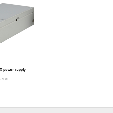
X power supply
0XF01