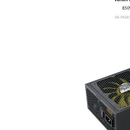
Venom 
85
AK-PA0