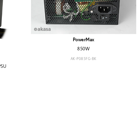
PowerMax
850W
AK-P085FG-BK
PSU