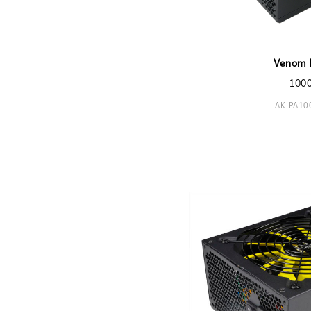
Venom 
100
AK-PA1