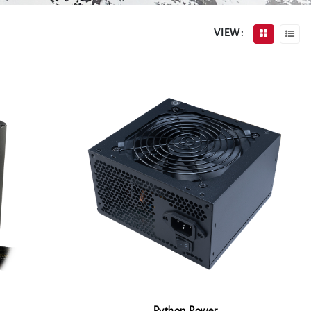
VIEW: