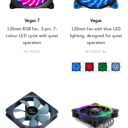
Vegas 7
Vegas
120mm RGB fan, 3-pin, 7-
120mm fan with blue LED
colour LED cycle with quiet
lighting, designed for quiet
operation
operation
AK-FN092
AK-FN091-BL