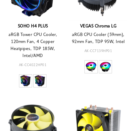
SOHO H4 PLUS
VEGAS Chroma LG
aRGB Tower CPU Cooler,
aRGB CPU Cooler (59mm),
120mm Fan, 4 Copper
92mm Fan, TDP 95W, Intel
Heatpipes, TDP 185W,
AK-CC7139HP01
Intel/AMD
AK-CC4022HP01