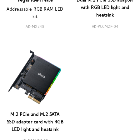
Vegas RAM Mate
Dual M.2 PCIe SSD adapter
with RGB LED light and
Addressable RGB RAM LED
heatsink
kit
AK-MX248
AK-PCCM2P-04
M.2 PCIe and M.2 SATA
SSD adapter card with RGB
LED light and heatsink