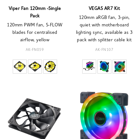
Viper Fan 120mm -Single
VEGAS AR7 Kit
Pack
120mm aRGB fan, 3-pin,
120mm PWM fan, S-FLOW
quiet with motherboard
blades for centralised
lighting sync, available as 3
airflow, yellow
pack with splitter cable kit
AK-FN059
AK-FN107