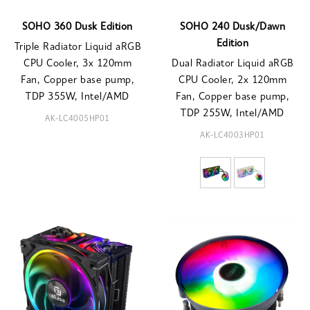
SOHO 360 Dusk Edition
SOHO 240 Dusk/Dawn
Edition
Triple Radiator Liquid aRGB
CPU Cooler, 3x 120mm
Dual Radiator Liquid aRGB
Fan, Copper base pump,
CPU Cooler, 2x 120mm
TDP 355W, Intel/AMD
Fan, Copper base pump,
TDP 255W, Intel/AMD
AK-LC4005HP01
AK-LC4003HP01