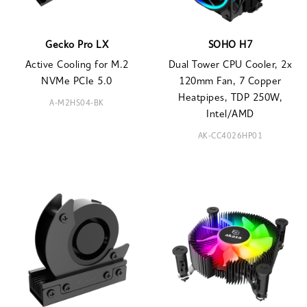
Gecko Pro LX
SOHO H7
Active Cooling for M.2
Dual Tower CPU Cooler, 2x
NVMe PCIe 5.0
120mm Fan, 7 Copper
Heatpipes, TDP 250W,
A-M2HS04-BK
Intel/AMD
AK-CC4026HP01