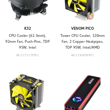
K32
VENOM PICO
CPU Cooler (62.3mm),
Tower CPU Cooler, 120mm
92mm Fan, Push-Pins, TDP
Fan, 2 Copper Heatpipes,
95W, Intel
TDP 95W, Intel/AMD
AK-CC7117EP01
AK-CC4009EP01