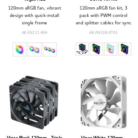
120mm aRGB fan, vibrant
120mm aRGB fan kit, 3
design with quick-install
pack with PWM control
single frame
and splitter cables for sync
AK-FN111-WH
AK-FN108-KT03