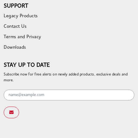
SUPPORT
Legacy Products
Contact Us
Terms and Privacy
Downloads
STAY UP TO DATE
Subscribe now for free alerts on newly added products, exclusive deals and
more.