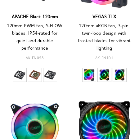
APACHE Black 120mm
VEGAS TLX
120mm PWM fan, S-FLOW
120mm aRGB fan, 3-pin,
blades, IP54-rated for
twin-loop design with
quiet and durable
frosted blades for vibrant
performance
lighting
AK-FN058
AK-FN101