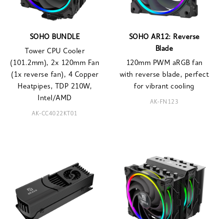
SOHO BUNDLE
SOHO AR12: Reverse
Blade
Tower CPU Cooler
(101.2mm), 2x 120mm Fan
120mm PWM aRGB fan
(1x reverse fan), 4 Copper
with reverse blade, perfect
Heatpipes, TDP 210W,
for vibrant cooling
Intel/AMD
AK-FN123
AK-CC4022KT01