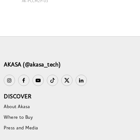
AK-PCCM2P-03
AKASA (@akasa_tech)
DISCOVER
About Akasa
Where to Buy
Press and Media