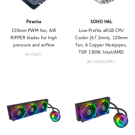
Piranha
SOHO H6L
120mm PWM fan, AIR
Low-Profile aRGB CPU
RIPPER blades for high
Cooler (67.2mm), 120mm
pressure and airflow
Fan, 6 Copper Heatpipes,
TDP 130W, Intel/AMD
AK-FN072
AK-CC4025HP01