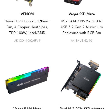
VENOM
Vegas SSD Mate
Tower CPU Cooler, 120mm
M.2 SATA / NVMe SSD to
Fan, 4 Copper Heatpipes,
USB 3.2 Gen 2 Aluminium
TDP 180W, Intel/AMD
Enclosure with RGB Fan
AK-CCX-4002HPV4
AK-ENU3M2-06