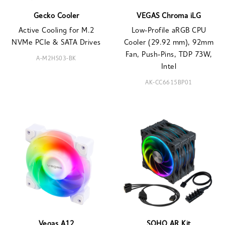
Gecko Cooler
VEGAS Chroma iLG
Active Cooling for M.2
Low-Profile aRGB CPU
NVMe PCIe & SATA Drives
Cooler (29.92 mm), 92mm
Fan, Push-Pins, TDP 73W,
A-M2HS03-BK
Intel
AK-CC6615BP01
Vegas A12
SOHO AR Kit