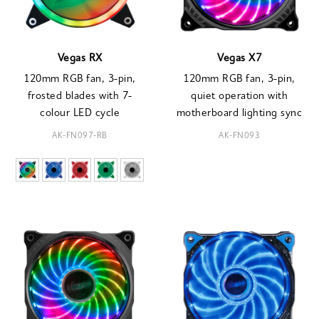
Vegas RX
Vegas X7
120mm RGB fan, 3-pin,
120mm RGB fan, 3-pin,
frosted blades with 7-
quiet operation with
colour LED cycle
motherboard lighting sync
AK-FN097-RB
AK-FN093