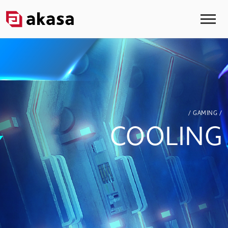
/ GAMING /
COOLING