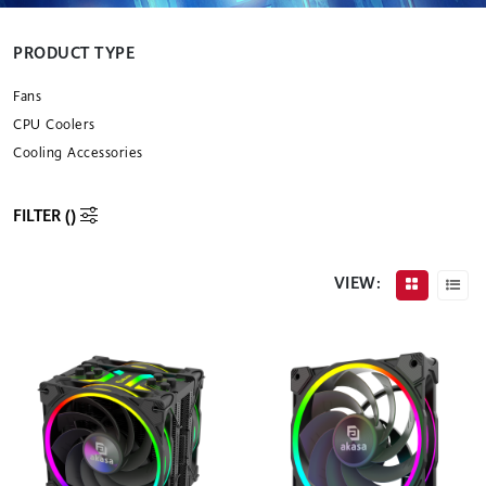
PRODUCT TYPE
Fans
CPU Coolers
Cooling Accessories
FILTER (
)
VIEW: