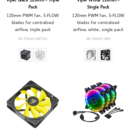
Viper Black 120mm - Triple
Viper White 120mm -
Pack
Single Pack
120mm PWM fan, S-FLOW
120mm PWM fan, S-FLOW
blades for centralised
blades for centralised
airflow, triple pack
airflow, white, single pack
AK-FN065-BKT03
AK-FN065-WH